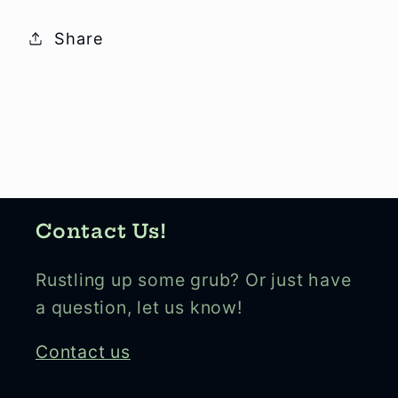
Share
Contact Us!
Rustling up some grub? Or just have
a question, let us know!
Contact us