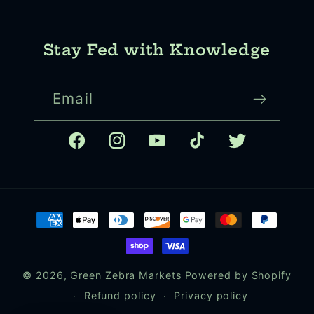
Stay Fed with Knowledge
Email
Facebook
Instagram
YouTube
TikTok
Twitter
Payment
methods
© 2026,
Green Zebra Markets
Powered by Shopify
Refund policy
Privacy policy