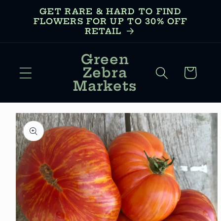
Skip to
GET RARE & HARD TO FIND
content
FLOWERS FOR UP TO 30% OFF
RETAIL
Green
Zebra
Cart
Markets
Skip to
product
information