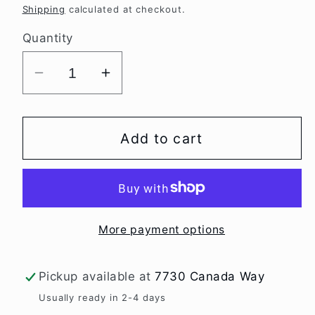
price
Shipping
calculated at checkout.
Quantity
Decrease
Increase
quantity
quantity
for
for
Worry
Worry
Add to cart
Dwarf
Dwarf
tomato
tomato
seeds
seeds
More payment options
Pickup available at
7730 Canada Way
Usually ready in 2-4 days