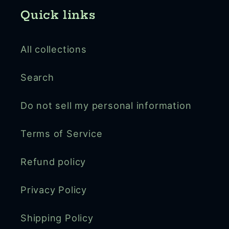
Quick links
All collections
Search
Do not sell my personal information
Terms of Service
Refund policy
Privacy Policy
Shipping Policy