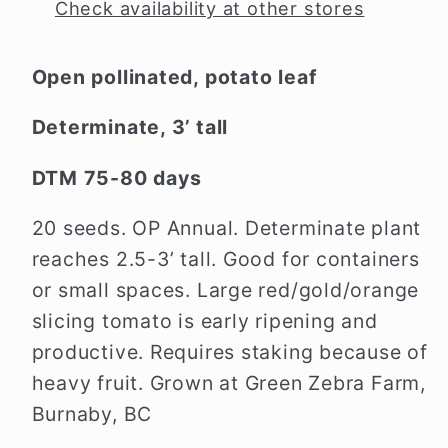
Check availability at other stores
Open pollinated, potato leaf
Determinate, 3’ tall
DTM 75-80 days
20 seeds. OP Annual. Determinate plant
reaches 2.5-3’ tall. Good for containers
or small spaces. Large red/gold/orange
slicing tomato is early ripening and
productive. Requires staking because of
heavy fruit.
Grown at Green Zebra Farm,
Burnaby, BC