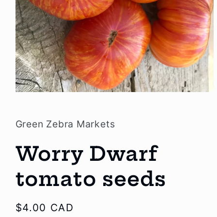
Open
media
1
in
Green Zebra Markets
modal
Worry Dwarf
tomato seeds
Regular
$4.00 CAD